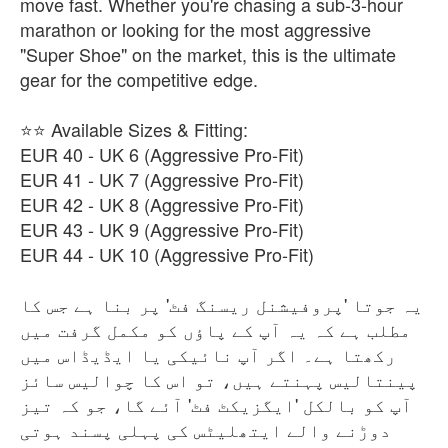
move fast. Whether you're chasing a sub-3-hour
marathon or looking for the most aggressive
"Super Shoe" on the market, this is the ultimate
gear for the competitive edge.
⭐⭐ Available Sizes & Fitting:
EUR 40 - UK 6 (Aggressive Pro-Fit)
EUR 41 - UK 7 (Aggressive Pro-Fit)
EUR 42 - UK 8 (Aggressive Pro-Fit)
EUR 43 - UK 9 (Aggressive Pro-Fit)
EUR 44 - UK 10 (Aggressive Pro-Fit)
یہ جوتا 'پروفیشنل ریسنگ فٹ' پر بنا ہے جس کا
مطلب ہے کہ یہ آپ کے پاؤں کو مکمل گرفت میں
رکھتا ہے۔ اگر آپ نائیکی یا ایڈیڈاس میں
پینتالیس پہنتے ہیں، تو اس کا چوالیس سائز
آپ کو بالکل 'ایگزیکٹ فٹ' آئے گا، جو کہ تیز
دوڑنے والے ایتھلیٹس کی پہلی پسند ہوتی