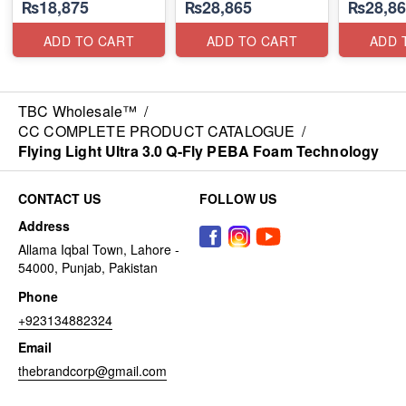
₨18,875
₨28,865
₨28,86
ADD TO CART
ADD TO CART
ADD 
TBC Wholesale™
/
CC COMPLETE PRODUCT CATALOGUE
/
Flying Light Ultra 3.0 Q-Fly PEBA Foam Technology
CONTACT US
FOLLOW US
Address
Allama Iqbal Town, Lahore -
54000, Punjab, Pakistan
Phone
+923134882324
Email
thebrandcorp@gmail.com