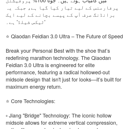
میں کامیاب ہوئے ہیں۔ جوتا 100% پروفیشنل
پرفارمنس کے لیے تیار کیا گیا ہے، جبکہ یہ
برانڈنگ صرف آپ کے پیسے بچانے کے لیے ایک
'ٹیکس شیلڈ' ہے۔
⭐ Qiaodan Feidian 3.0 Ultra – The Future of Speed
​Break your Personal Best with the shoe that’s
redefining marathon technology. The Qiaodan
Feidian 3.0 Ultra is engineered for elite
performance, featuring a radical hollowed-out
midsole design that isn't just for looks—it’s built for
maximum energy return.
⭐​ Core Technologies:
▫️ ​Jiang "Bridge" Technology: The iconic hollow
midsole allows for extreme vertical compression,