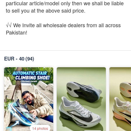
particular article/model only then we shall be liable
to sell you at the above said price.
√√ We Invite all wholesale dealers from all across
Pakistan!
EUR - 40
(94)
14 photos