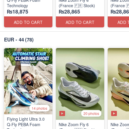
Technology
(France 🇫🇷 Stock)
(France 
₨18,875
₨28,865
₨28,86
ADD TO CART
ADD TO CART
ADD 
EUR - 44
(78)
14 photos
20 photos
Flying Light Ultra 3.0
Q-Fly PEBA Foam
Nike Zoom Fly 6
Nike Zoom