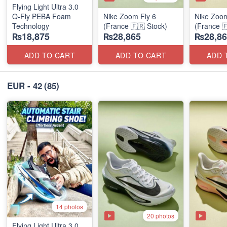
Flying Light Ultra 3.0
Q-Fly PEBA Foam
Nike Zoom Fly 6
Nike Zoom
Technology
(France 🇫🇷 Stock)
(France 
₨18,875
₨28,865
₨28,86
ADD TO CART
ADD TO CART
ADD 
EUR - 42
(85)
14 photos
20 photos
Flying Light Ultra 3.0