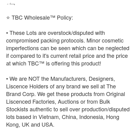
ہے۔
⭐ TBC Wholesale™ Policy:
• These Lots are overstock/disputed with
compromised packing protocols. Minor cosmetic
imperfections can be seen which can be neglected
if compared to it's current retail price and the price
at which TBC™ is offering this product!
• We are NOT the Manufacturers, Designers,
Liscence Holders of any brand we sell at The
Brand Corp. We get these products from Original
Liscenced Factories, Auctions or from Bulk
Stockists authentic to sell over production/disputed
lots based in Vietnam, China, Indonesia, Hong
Kong, UK and USA.