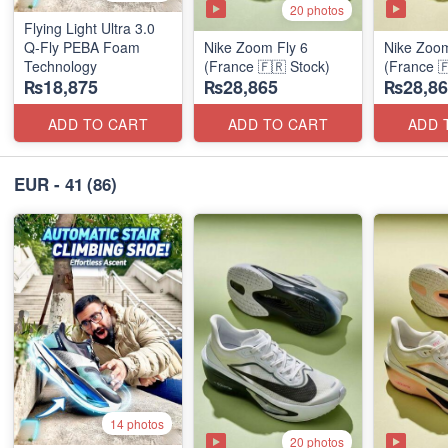
20 photos
Flying Light Ultra 3.0
Q-Fly PEBA Foam
Nike Zoom Fly 6
Nike Zoom
Technology
(France 🇫🇷 Stock)
(France 
₨18,875
₨28,865
₨28,86
ADD TO CART
ADD TO CART
ADD 
EUR - 41
(86)
14 photos
20 photos