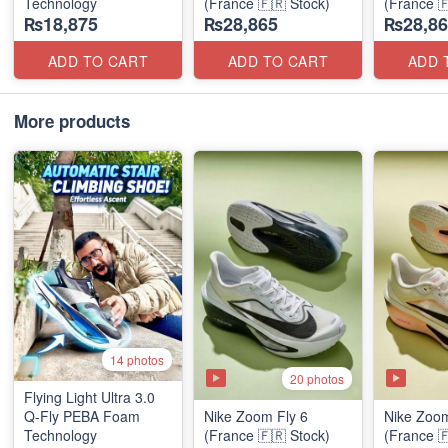
Technology
(France 🇫🇷 Stock)
(France 
₨18,875
₨28,865
₨28,86
ADD TO CART
ADD TO CART
ADD 
More products
14 photos
20 photos
Flying Light Ultra 3.0
Q-Fly PEBA Foam
Nike Zoom Fly 6
Nike Zoom
Technology
(France 🇫🇷 Stock)
(France 