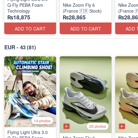
Q-Fly PEBA Foam
Nike Zoom Fly 6
Nike Zoom
Technology
(France 🇫🇷 Stock)
(France 
₨18,875
₨28,865
₨28,86
ADD TO CART
ADD TO CART
ADD 
EUR - 43
(81)
14 photos
20 photos
Flying Light Ultra 3.0
Q-Fly PEBA Foam
Nike Zoom Fly 6
Nike Zoom