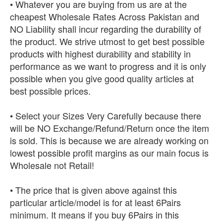
• Whatever you are buying from us are at the
cheapest Wholesale Rates Across Pakistan and
NO Liability shall incur regarding the durability of
the product. We strive utmost to get best possible
products with highest durability and stability in
performance as we want to progress and it is only
possible when you give good quality articles at
best possible prices.
• Select your Sizes Very Carefully because there
will be NO Exchange/Refund/Return once the item
is sold. This is because we are already working on
lowest possible profit margins as our main focus is
Wholesale not Retail!
• The price that is given above against this
particular article/model is for at least 6Pairs
minimum. It means if you buy 6Pairs in this