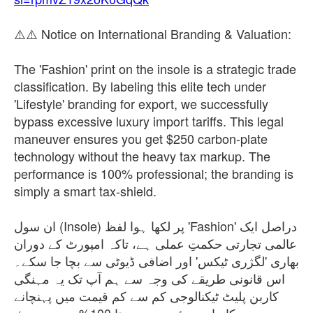
⚠️⚠️ Notice on International Branding & Valuation:
The 'Fashion' print on the insole is a strategic trade
classification. By labeling this elite tech under
'Lifestyle' branding for export, we successfully
bypass excessive luxury import tariffs. This legal
maneuver ensures you get $250 carbon-plate
technology without the heavy tax markup. The
performance is 100% professional; the branding is
simply a smart tax-shield.
ان سول (Insole) پر لکھا ہوا لفظ 'Fashion' دراصل ایک
عالمی تجارتی حکمتِ عملی ہے، تاکہ امپورٹ کے دوران
بھاری 'لگژری ٹیکس' اور اضافی ڈیوٹی سے بچا جا سکے۔
اس قانونی طریقے کی وجہ سے ہم آپ تک یہ مہنگی
کاربن پلیٹ ٹیکنالوجی کم سے کم قیمت میں پہنچانے