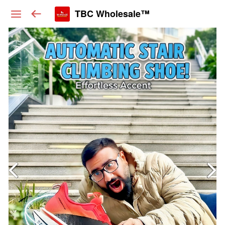
TBC Wholesale™