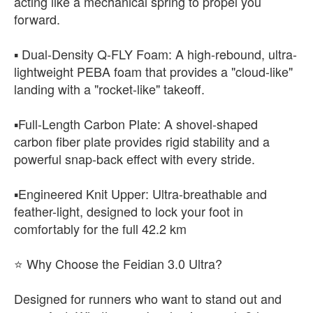
acting like a mechanical spring to propel you
forward.
▪️ ​Dual-Density Q-FLY Foam: A high-rebound, ultra-
lightweight PEBA foam that provides a "cloud-like"
landing with a "rocket-like" takeoff.
▪️​Full-Length Carbon Plate: A shovel-shaped
carbon fiber plate provides rigid stability and a
powerful snap-back effect with every stride.
▪️​Engineered Knit Upper: Ultra-breathable and
feather-light, designed to lock your foot in
comfortably for the full 42.2 km
⭐​ Why Choose the Feidian 3.0 Ultra?
​Designed for runners who want to stand out and