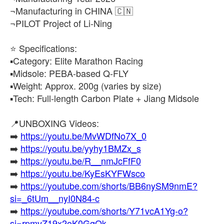
¬Manufacturing in CHINA 🇨🇳
¬PILOT Project of Li-Ning
⭐​ Specifications:
▪️​Category: Elite Marathon Racing
▪️​Midsole: PEBA-based Q-FLY
▪️​Weight: Approx. 200g (varies by size)
▪️​Tech: Full-length Carbon Plate + Jiang Midsole
📍UNBOXING Videos:
➡️
https://youtu.be/MvWDfNo7X_0
➡️
https://youtu.be/yyhy1BMZx_s
➡️
https://youtu.be/R__nmJcFfF0
➡️
https://youtu.be/KyEsKYFWsco
➡️
https://youtube.com/shorts/BB6nySM9nmE?
si=_6tUm__nyI0N84-c
➡️
https://youtube.com/shorts/Y71vcA1Yg-o?
si=rpmvZ19x2oK0GqQk