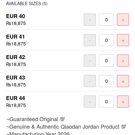
AVAILABLE SIZES
(5)
EUR 40
-
+
₨18,875
EUR 41
-
+
₨18,875
EUR 42
-
+
₨18,875
EUR 43
-
+
₨18,875
EUR 44
-
+
₨18,875
¬Guaranteed Original 💯
¬Genuine & Authentic Qiaodan Jordan Product 💯
¬Manufacturing Year 2026