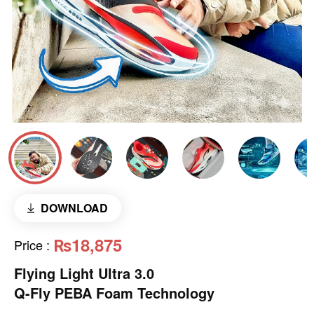
DOWNLOAD
₨18,875
Price
:
Flying Light Ultra 3.0
Q-Fly PEBA Foam Technology