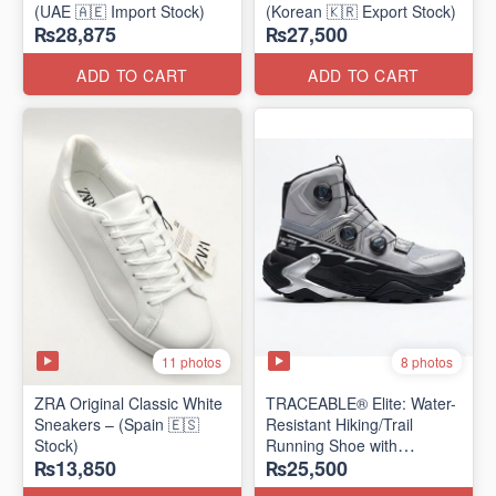
(UAE 🇦🇪 Import Stock)
(Korean 🇰🇷 Export Stock)
₨28,875
₨27,500
ADD TO CART
ADD TO CART
11 photos
8 photos
ZRA Original Classic White
TRACEABLE® Elite: Water-
Sneakers – (Spain 🇪🇸
Resistant Hiking/Trail
Stock)
Running Shoe with
₨13,850
₨25,500
Traceable® Megagrip
​(Canada 🍁 Stock — 2026