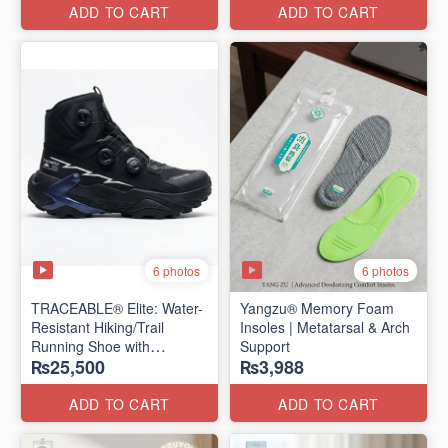
Edition)
ADD TO CART
ADD TO CART
6 photos
6 photos
TRACEABLE® Elite: Water-
Yangzu® Memory Foam
Resistant Hiking/Trail
Insoles | Metatarsal & Arch
Running Shoe with
Support
₨25,500
₨3,988
Traceable® Megagrip
​(Canada 🍁 Stock — 2026
Edition)
ADD TO CART
ADD TO CART