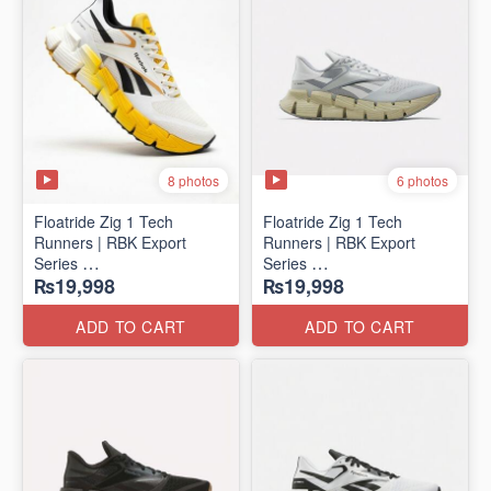
8 photos
6 photos
Floatride Zig 1 Tech
Floatride Zig 1 Tech
Runners | RBK Export
Runners | RBK Export
Series
Series
₨19,998
₨19,998
(Canadian 🍁 Surplus)
(Canadian 🍁 Surplus)
ADD TO CART
ADD TO CART