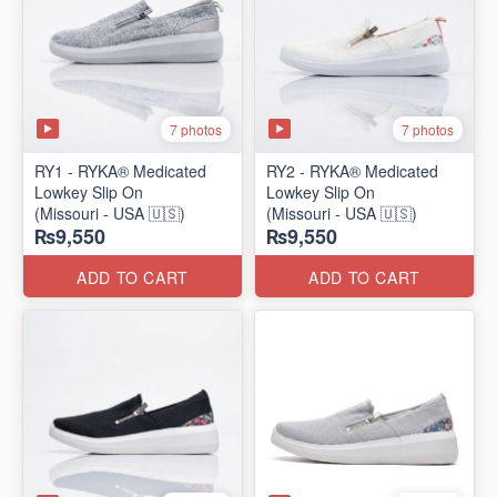
7 photos
7 photos
RY1 - RYKA® Medicated
RY2 - RYKA® Medicated
Lowkey Slip On
Lowkey Slip On
(Missouri - USA 🇺🇸)
(Missouri - USA 🇺🇸)
₨9,550
₨9,550
ADD TO CART
ADD TO CART