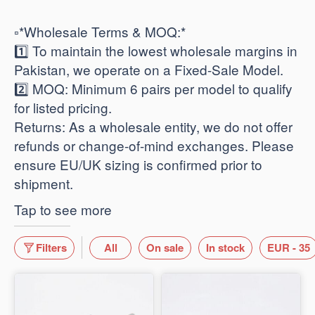
​▫️*Wholesale Terms & MOQ:*
1️⃣ To maintain the lowest wholesale margins in
Pakistan, we operate on a Fixed-Sale Model.
2️⃣ ​MOQ: Minimum 6 pairs per model to qualify
for listed pricing.
​Returns: As a wholesale entity, we do not offer
refunds or change-of-mind exchanges. Please
ensure EU/UK sizing is confirmed prior to
shipment.
Tap to see more
Filters
All
On sale
In stock
EUR - 35