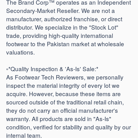
The Brand Corp™ operates as an Independent
Secondary-Market Reseller. We are not a
manufacturer, authorized franchise, or direct
distributor. We specialize in the "Stock Lot"
trade, providing high-quality international
footwear to the Pakistan market at wholesale
valuations.
​▫️*Quality Inspection & 'As-Is' Sale:*
As Footwear Tech Reviewers, we personally
inspect the material integrity of every lot we
acquire. However, because these items are
sourced outside of the traditional retail chain,
they do not carry an official manufacturer's
warranty. All products are sold in "As-Is"
condition, verified for stability and quality by our
internal team.