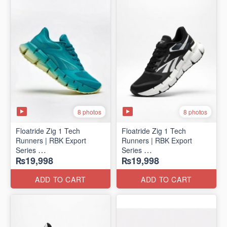
8 photos
8 photos
Floatride Zig 1 Tech
Floatride Zig 1 Tech
Runners | RBK Export
Runners | RBK Export
Series
Series
₨19,998
₨19,998
(Canadian 🍁 Surplus)
(Canadian 🍁 Surplus)
ADD TO CART
ADD TO CART