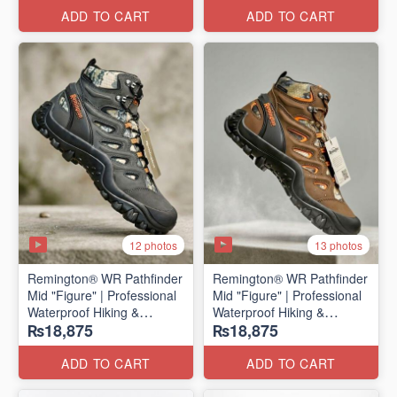
ADD TO CART
ADD TO CART
12 photos
13 photos
Remington® WR Pathfinder
Remington® WR Pathfinder
Mid "Figure" | Professional
Mid "Figure" | Professional
Waterproof Hiking &
Waterproof Hiking &
₨18,875
₨18,875
Outdoor Boots
Outdoor Boots
(Genuine Russian Export
(Genuine Russian Export
Stock 🇷🇺)
Stock 🇷🇺)
ADD TO CART
ADD TO CART