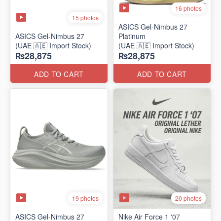
16 photos
15 photos
ASICS Gel-Nimbus 27
ASICS Gel-Nimbus 27
Platinum
(UAE 🇦🇪 Import Stock)
(UAE 🇦🇪 Import Stock)
₨28,875
₨28,875
ADD TO CART
ADD TO CART
19 photos
20 photos
ASICS Gel-Nimbus 27
Nike Air Force 1 '07