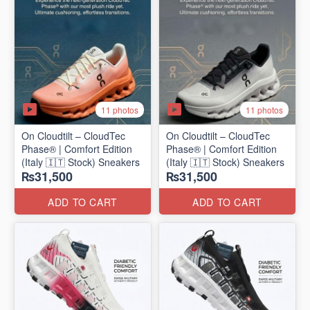
11 photos
11 photos
On Cloudtilt – CloudTec
On Cloudtilt – CloudTec
Phase® | Comfort Edition
Phase® | Comfort Edition
(Italy 🇮🇹 Stock) Sneakers
(Italy 🇮🇹 Stock) Sneakers
₨31,500
₨31,500
ADD TO CART
ADD TO CART