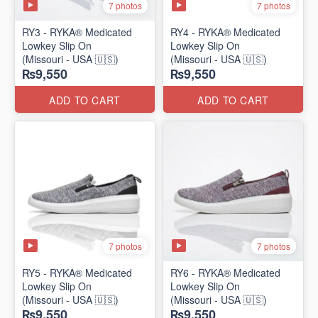
7 photos
7 photos
RY3 - RYKA® Medicated
RY4 - RYKA® Medicated
Lowkey Slip On
Lowkey Slip On
(Missouri - USA 🇺🇸)
(Missouri - USA 🇺🇸)
₨9,550
₨9,550
ADD TO CART
ADD TO CART
7 photos
7 photos
RY5 - RYKA® Medicated
RY6 - RYKA® Medicated
Lowkey Slip On
Lowkey Slip On
(Missouri - USA 🇺🇸)
(Missouri - USA 🇺🇸)
₨9,550
₨9,550