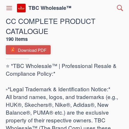
TBC Wholesale™
CC COMPLETE PRODUCT
CATALOGUE
190 items
Download PDF
⭐ *TBC Wholesale™ | Professional Resale &
Compliance Policy:*
​▫️*Legal Trademark & Identification Notice:*
All brand names, logos, and trademarks (e.g.,
HUK®, Skechers®, Nike®, Adidas®, New
Balance®, PUMA® etc.) are the exclusive
property of their respective owners. TBC
Wholesale™ (The Brand Corp) uses these