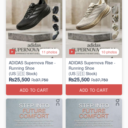
11 photos
10 photos
ADIDAS Supernova Rise -
ADIDAS Supernova Rise -
Running Shoe
Running Shoe
(US 🇺🇸 Stock)
(US 🇺🇸 Stock)
₨25,500
₨25,500
₨37,750
₨37,750
ADD TO CART
ADD TO CART