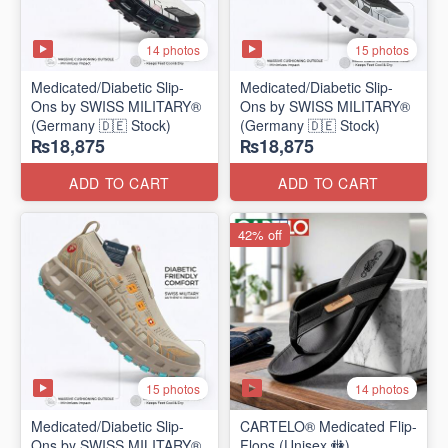
14 photos
15 photos
Medicated/Diabetic Slip-
Medicated/Diabetic Slip-
Ons by SWISS MILITARY®
Ons by SWISS MILITARY®
(Germany 🇩🇪 Stock)
(Germany 🇩🇪 Stock)
₨18,875
₨18,875
ADD TO CART
ADD TO CART
42% off
15 photos
14 photos
Medicated/Diabetic Slip-
CARTELO® Medicated Flip-
Ons by SWISS MILITARY®
Flops (Unisex 🚻)