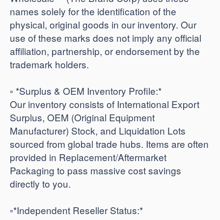
names solely for the identification of the
physical, original goods in our inventory. Our
use of these marks does not imply any official
affiliation, partnership, or endorsement by the
trademark holders.
▫️ *Surplus & OEM Inventory Profile:*
Our inventory consists of International Export
Surplus, OEM (Original Equipment
Manufacturer) Stock, and Liquidation Lots
sourced from global trade hubs. Items are often
provided in Replacement/Aftermarket
Packaging to pass massive cost savings
directly to you.
​▫️*Independent Reseller Status:*