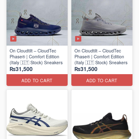
On Cloudtilt – CloudTec
On Cloudtilt – CloudTec
Phase® | Comfort Edition
Phase® | Comfort Edition
(Italy 🇮🇹 Stock) Sneakers
(Italy 🇮🇹 Stock) Sneakers
₨31,500
₨31,500
ADD TO CART
ADD TO CART