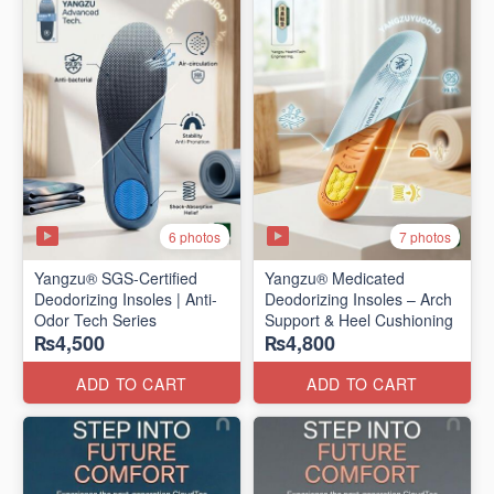
6 photos
7 photos
Yangzu® SGS-Certified
Yangzu® Medicated
Deodorizing Insoles | Anti-
Deodorizing Insoles – Arch
Odor Tech Series
Support & Heel Cushioning
₨4,500
₨4,800
ADD TO CART
ADD TO CART