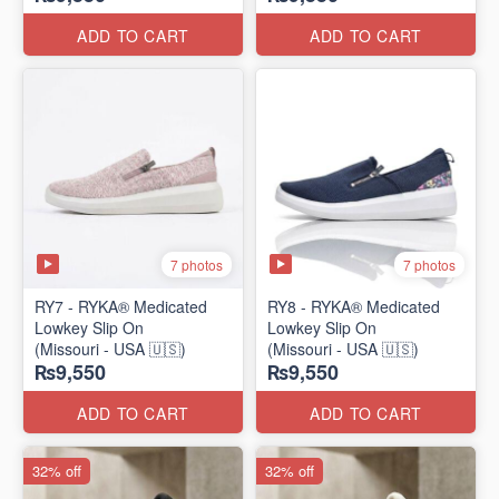
ADD TO CART
ADD TO CART
7 photos
7 photos
RY7 - RYKA® Medicated
RY8 - RYKA® Medicated
Lowkey Slip On
Lowkey Slip On
(Missouri - USA 🇺🇸)
(Missouri - USA 🇺🇸)
₨9,550
₨9,550
ADD TO CART
ADD TO CART
32% off
32% off