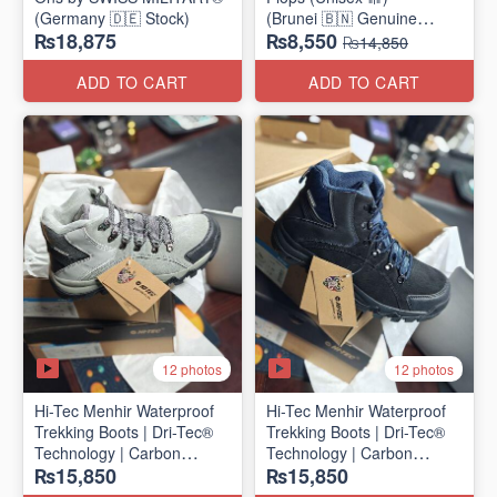
(Germany 🇩🇪 Stock)
(Brunei 🇧🇳 Genuine
₨18,875
₨8,550
Surplus)
₨14,850
ADD TO CART
ADD TO CART
12 photos
12 photos
Hi-Tec Menhir Waterproof
Hi-Tec Menhir Waterproof
Trekking Boots | Dri-Tec®
Trekking Boots | Dri-Tec®
Technology | Carbon
Technology | Carbon
₨15,850
₨15,850
Rubber Outsole
Rubber Outsole
(UK 🇬🇧 Surplus Stock)
(UK 🇬🇧 Surplus Stock)