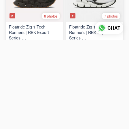
8 photos
7 photos
Floatride Zig 1 Tech
Floatride Zig 1 Tech
CHAT
Runners | RBK Export
Runners | RBK Export
Series
Series
₨19,998
₨19,998
(Canadian 🍁 Surplus)
(Canadian 🍁 Surplus)
ADD TO CART
ADD TO CART
2 photos
2 photos