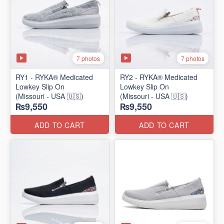
7 photos
7 photos
RY1 - RYKA® Medicated
RY2 - RYKA® Medicated
Lowkey Slip On
Lowkey Slip On
(Missouri - USA 🇺🇸)
(Missouri - USA 🇺🇸)
₨9,550
₨9,550
ADD TO CART
ADD TO CART