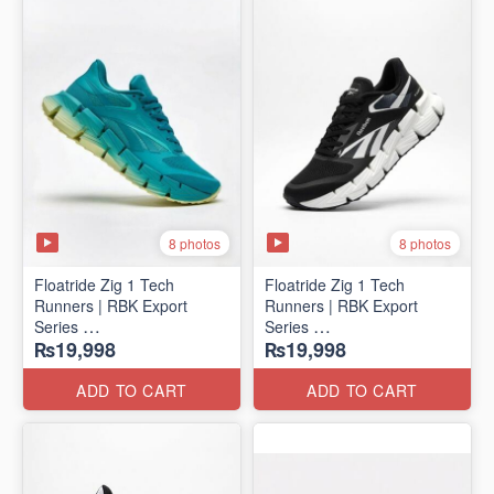
8 photos
8 photos
Floatride Zig 1 Tech
Floatride Zig 1 Tech
Runners | RBK Export
Runners | RBK Export
Series
Series
₨19,998
₨19,998
(Canadian 🍁 Surplus)
(Canadian 🍁 Surplus)
ADD TO CART
ADD TO CART