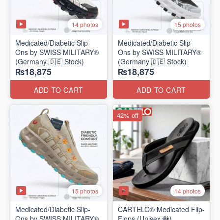
14 photos
15 photos
Medicated/Diabetic Slip-
Medicated/Diabetic Slip-
Ons by SWISS MILITARY®
Ons by SWISS MILITARY®
(Germany 🇩🇪 Stock)
(Germany 🇩🇪 Stock)
₨18,875
₨18,875
ADD TO CART
ADD TO CART
42% off
15 photos
14 photos
Medicated/Diabetic Slip-
CARTELO® Medicated Flip-
Ons by SWISS MILITARY®
Flops (Unisex 🚻)