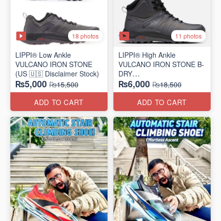
18 photos
11 photos
LIPPI® Low Ankle
LIPPI® High Ankle
VULCANO IRON STONE
VULCANO IRON STONE B-
(US 🇺🇸 Disclaimer Stock)
DRY
₨5,000
₨6,000
(US 🇺🇸 Disclaimer Stock)
₨15,500
₨18,500
ADD TO CART
ADD TO CART