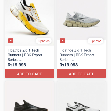
8 photos
6 photos
Floatride Zig 1 Tech
Floatride Zig 1 Tech
Runners | RBK Export
Runners | RBK Export
Series
Series
₨19,998
₨19,998
(Canadian 🍁 Surplus)
(Canadian 🍁 Surplus)
ADD TO CART
ADD TO CART