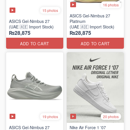
16 photos
15 photos
ASICS Gel-Nimbus 27
ASICS Gel-Nimbus 27
Platinum
(UAE 🇦🇪 Import Stock)
(UAE 🇦🇪 Import Stock)
₨28,875
₨28,875
ADD TO CART
ADD TO CART
19 photos
20 photos
ASICS Gel-Nimbus 27
Nike Air Force 1 '07