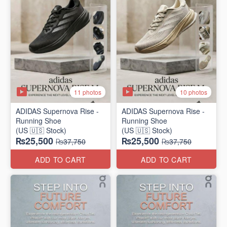
11 photos
10 photos
ADIDAS Supernova Rise -
ADIDAS Supernova Rise -
Running Shoe
Running Shoe
(US 🇺🇸 Stock)
(US 🇺🇸 Stock)
₨25,500
₨25,500
₨37,750
₨37,750
ADD TO CART
ADD TO CART