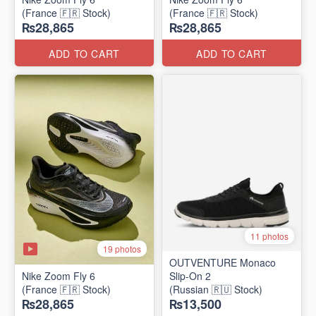
(France 🇫🇷 Stock)
(France 🇫🇷 Stock)
₨28,865
₨28,865
ADD TO CART
ADD TO CART
11 photos
19 photos
OUTVENTURE Monaco
Nike Zoom Fly 6
Slip-On 2
(France 🇫🇷 Stock)
(Russian 🇷🇺 Stock)
₨28,865
₨13,500