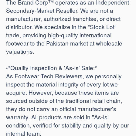
The Brand Corp™ operates as an Independent
Secondary-Market Reseller. We are not a
manufacturer, authorized franchise, or direct
distributor. We specialize in the "Stock Lot"
trade, providing high-quality international
footwear to the Pakistan market at wholesale
valuations.
​▫️*Quality Inspection & 'As-Is' Sale:*
As Footwear Tech Reviewers, we personally
inspect the material integrity of every lot we
acquire. However, because these items are
sourced outside of the traditional retail chain,
they do not carry an official manufacturer's
warranty. All products are sold in "As-Is"
condition, verified for stability and quality by our
internal team.