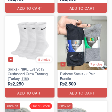
ADD TO CART
ADD TO CART
8 photos
7 photos
Socks - NIKE Everyday
Cushioned Crew Training
Diabetic Socks - 3Pair
(Turkey 🇹🇷)
Bundle
₨2,250
₨2,500
ADD TO CART
ADD TO CART
66% off
Out of Stock
68% off