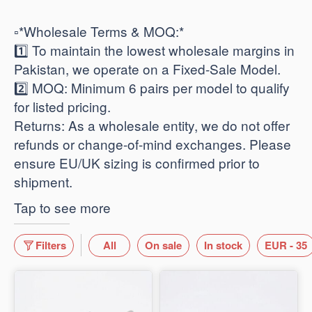
​▫️*Wholesale Terms & MOQ:*
1️⃣ To maintain the lowest wholesale margins in
Pakistan, we operate on a Fixed-Sale Model.
2️⃣ ​MOQ: Minimum 6 pairs per model to qualify
for listed pricing.
​Returns: As a wholesale entity, we do not offer
refunds or change-of-mind exchanges. Please
ensure EU/UK sizing is confirmed prior to
shipment.
Tap to see more
Filters
All
On sale
In stock
EUR - 35