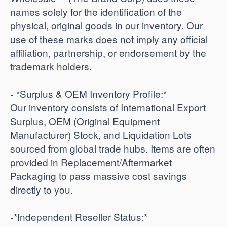
names solely for the identification of the
physical, original goods in our inventory. Our
use of these marks does not imply any official
affiliation, partnership, or endorsement by the
trademark holders.
▫️ *Surplus & OEM Inventory Profile:*
Our inventory consists of International Export
Surplus, OEM (Original Equipment
Manufacturer) Stock, and Liquidation Lots
sourced from global trade hubs. Items are often
provided in Replacement/Aftermarket
Packaging to pass massive cost savings
directly to you.
​▫️*Independent Reseller Status:*