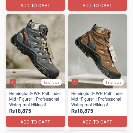
ADD TO CART
ADD TO CART
12 photos
13 photos
Remington® WR Pathfinder
Remington® WR Pathfinder
Mid "Figure" | Professional
Mid "Figure" | Professional
Waterproof Hiking &
Waterproof Hiking &
₨18,875
₨18,875
Outdoor Boots
Outdoor Boots
(Genuine Russian Export
(Genuine Russian Export
Stock 🇷🇺)
Stock 🇷🇺)
ADD TO CART
ADD TO CART