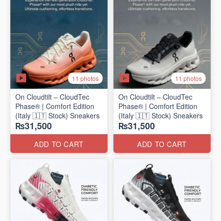
11 photos
11 photos
On Cloudtilt – CloudTec
On Cloudtilt – CloudTec
Phase® | Comfort Edition
Phase® | Comfort Edition
(Italy 🇮🇹 Stock) Sneakers
(Italy 🇮🇹 Stock) Sneakers
₨31,500
₨31,500
ADD TO CART
ADD TO CART