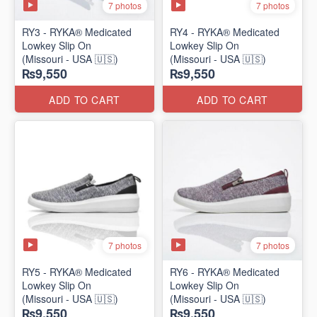
7 photos
7 photos
RY3 - RYKA® Medicated
RY4 - RYKA® Medicated
Lowkey Slip On
Lowkey Slip On
(Missouri - USA 🇺🇸)
(Missouri - USA 🇺🇸)
₨9,550
₨9,550
ADD TO CART
ADD TO CART
7 photos
7 photos
RY5 - RYKA® Medicated
RY6 - RYKA® Medicated
Lowkey Slip On
Lowkey Slip On
(Missouri - USA 🇺🇸)
(Missouri - USA 🇺🇸)
₨9,550
₨9,550