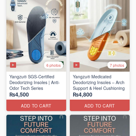
6 photos
7 photos
Yangzu® SGS-Certified
Yangzu® Medicated
Deodorizing Insoles | Anti-
Deodorizing Insoles – Arch
Odor Tech Series
Support & Heel Cushioning
₨4,500
₨4,800
ADD TO CART
ADD TO CART