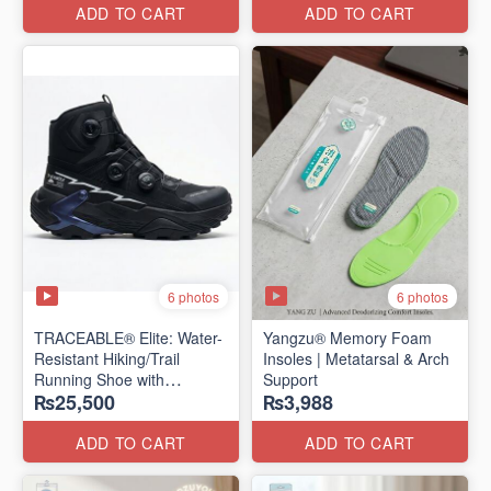
Edition)
ADD TO CART
ADD TO CART
6 photos
6 photos
TRACEABLE® Elite: Water-
Yangzu® Memory Foam
Resistant Hiking/Trail
Insoles | Metatarsal & Arch
Running Shoe with
Support
₨25,500
₨3,988
Traceable® Megagrip
​(Canada 🍁 Stock — 2026
Edition)
ADD TO CART
ADD TO CART