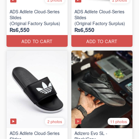
ADS Adilete Cloud-Series
ADS Adilete Cloud-Series
Slides
Slides
(Original Factory Surplus)
(Original Factory Surplus)
₨6,550
₨6,550
ADD TO CART
ADD TO CART
2 photos
11 photos
ADS Adilete Cloud-Series
Adizero Evo SL -