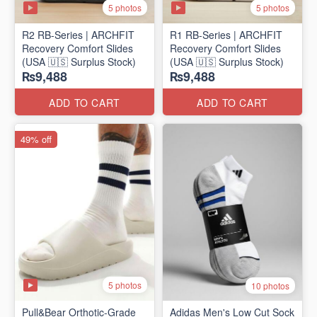
5 photos
5 photos
R2 RB-Series | ARCHFIT
R1 RB-Series | ARCHFIT
Recovery Comfort Slides
Recovery Comfort Slides
(USA 🇺🇸 Surplus Stock)
(USA 🇺🇸 Surplus Stock)
₨9,488
₨9,488
ADD TO CART
ADD TO CART
49% off
5 photos
10 photos
Pull&Bear Orthotic-Grade
Adidas Men's Low Cut Sock