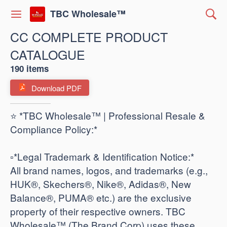
TBC Wholesale™
CC COMPLETE PRODUCT
CATALOGUE
190 items
Download PDF
⭐ *TBC Wholesale™ | Professional Resale &
Compliance Policy:*
​▫️*Legal Trademark & Identification Notice:*
All brand names, logos, and trademarks (e.g.,
HUK®, Skechers®, Nike®, Adidas®, New
Balance®, PUMA® etc.) are the exclusive
property of their respective owners. TBC
Wholesale™ (The Brand Corp) uses these