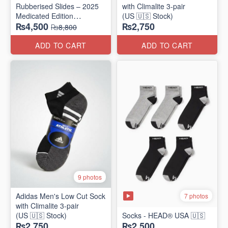
Rubberised Slides – 2025
with Climalite 3-pair
Medicated Edition
(US 🇺🇸 Stock)
₨4,500
₨2,750
(UK 🇬🇧 Surplus Stock)
₨8,800
ADD TO CART
ADD TO CART
9 photos
Adidas Men's Low Cut Sock
7 photos
with Climalite 3-pair
(US 🇺🇸 Stock)
Socks - HEAD® USA 🇺🇸
₨2,750
₨2,500