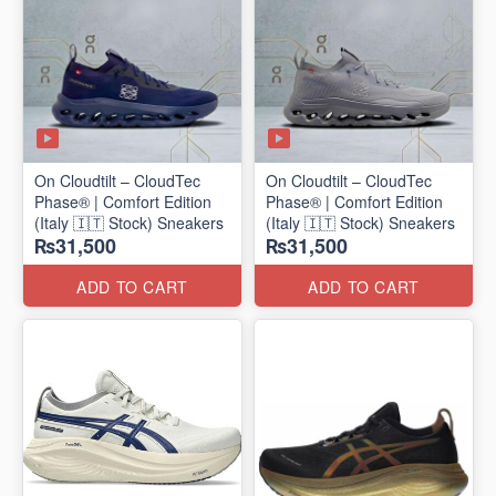
On Cloudtilt – CloudTec
On Cloudtilt – CloudTec
Phase® | Comfort Edition
Phase® | Comfort Edition
(Italy 🇮🇹 Stock) Sneakers
(Italy 🇮🇹 Stock) Sneakers
₨31,500
₨31,500
ADD TO CART
ADD TO CART