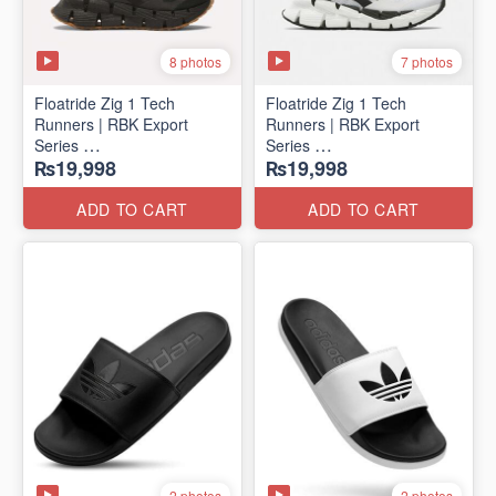
8 photos
7 photos
Floatride Zig 1 Tech
Floatride Zig 1 Tech
Runners | RBK Export
Runners | RBK Export
Series
Series
₨19,998
₨19,998
(Canadian 🍁 Surplus)
(Canadian 🍁 Surplus)
ADD TO CART
ADD TO CART
2 photos
2 photos