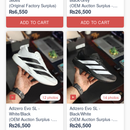
Slides
Black/Grey
(Original Factory Surplus)
(OEM Auction Surplus -
₨6,550
₨26,500
2025 Batch)
ADD TO CART
ADD TO CART
12 photos
14 photos
Adizero Evo SL -
Adizero Evo SL -
White/Black
Black/White
(OEM Auction Surplus -
(OEM Auction Surplus -
₨26,500
₨26,500
2025 Batch)
2025 Batch)