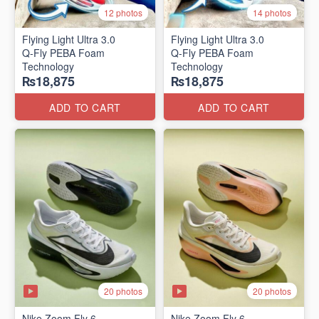
12 photos
14 photos
Flying Light Ultra 3.0
Flying Light Ultra 3.0
Q-Fly PEBA Foam
Q-Fly PEBA Foam
Technology
Technology
₨18,875
₨18,875
ADD TO CART
ADD TO CART
20 photos
20 photos
Nike Zoom Fly 6
Nike Zoom Fly 6