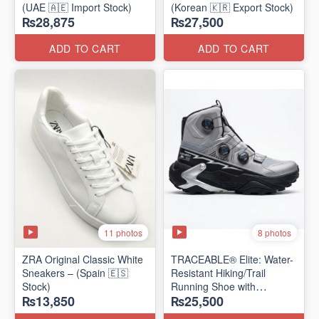
(UAE 🇦🇪 Import Stock)
(Korean 🇰🇷 Export Stock)
₨28,875
₨27,500
ADD TO CART
ADD TO CART
11 photos
8 photos
ZRA Original Classic White
TRACEABLE® Elite: Water-
Sneakers – (Spain 🇪🇸
Resistant Hiking/Trail
Stock)
Running Shoe with
₨13,850
₨25,500
Traceable® Megagrip
​(Canada 🍁 Stock — 2026