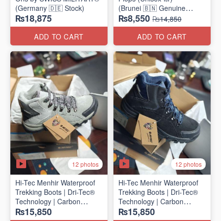
(Germany 🇩🇪 Stock)
(Brunei 🇧🇳 Genuine
₨18,875
₨8,550
Surplus)
₨14,850
ADD TO CART
ADD TO CART
12 photos
12 photos
Hi-Tec Menhir Waterproof
Hi-Tec Menhir Waterproof
Trekking Boots | Dri-Tec®
Trekking Boots | Dri-Tec®
Technology | Carbon
Technology | Carbon
₨15,850
₨15,850
Rubber Outsole
Rubber Outsole
(UK 🇬🇧 Surplus Stock)
(UK 🇬🇧 Surplus Stock)