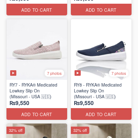
ADD TO CART
ADD TO CART
7 photos
7 photos
RY7 - RYKA® Medicated
RY8 - RYKA® Medicated
Lowkey Slip On
Lowkey Slip On
(Missouri - USA 🇺🇸)
(Missouri - USA 🇺🇸)
₨9,550
₨9,550
ADD TO CART
ADD TO CART
32% off
32% off