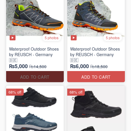
5 photos
5 photos
Waterproof Outdoor Shoes
Waterproof Outdoor Shoes
by REUSCH - Germany
by REUSCH - Germany
🇩🇪
🇩🇪
₨5,000
₨6,000
₨14,500
₨18,500
ADD TO CART
ADD TO CART
68% off
68% off