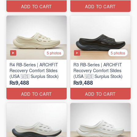
ADD TO CART
ADD TO CART
5 photos
5 photos
R4 RB-Series | ARCHFIT
R3 RB-Series | ARCHFIT
Recovery Comfort Slides
Recovery Comfort Slides
(USA 🇺🇸 Surplus Stock)
(USA 🇺🇸 Surplus Stock)
₨9,488
₨9,488
ADD TO CART
ADD TO CART