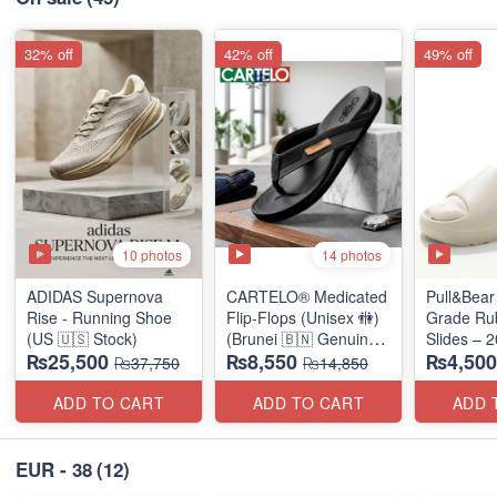
32% off
42% off
49% off
10 photos
14 photos
ADIDAS Supernova
CARTELO® Medicated
Pull&Bear 
Rise - Running Shoe
Flip-Flops (Unisex 🚻)
Grade Ru
(US 🇺🇸 Stock)
(Brunei 🇧🇳 Genuine
Slides – 
₨25,500
₨8,550
₨4,500
Surplus)
Medicated
₨37,750
₨14,850
(UK 🇬🇧 
Stock)
ADD TO CART
ADD TO CART
ADD 
EUR - 38
(12)