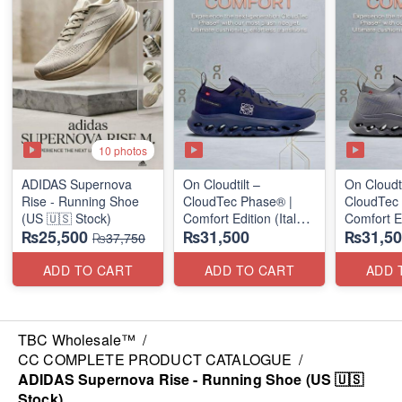
10 photos
ADIDAS Supernova
On Cloudtilt –
On Cloudti
Rise - Running Shoe
CloudTec Phase® |
CloudTec
(US 🇺🇸 Stock)
Comfort Edition (Italy
Comfort Ed
₨25,500
₨31,500
₨31,50
🇮🇹 Stock) Sneakers
🇮🇹 Stoc
₨37,750
ADD TO CART
ADD TO CART
ADD 
TBC Wholesale™
/
CC COMPLETE PRODUCT CATALOGUE
/
ADIDAS Supernova Rise - Running Shoe (US 🇺🇸
Stock)