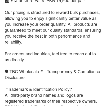
6️⃣ SIX or More Pairs: PKR 19,900 per pair
Our pricing is structured to reward bulk purchases,
allowing you to enjoy significantly better value as
you increase your order quantity. All products are
guaranteed to meet our quality standards, ensuring
you receive the best in both performance and
reliability.
For orders and inquiries, feel free to reach out to
us directly.
🛡️ TBC Wholesale™ | Transparency & Compliance
Disclosure
▫️*Trademark & Identification Policy:*
All third-party brand names and logos are
registered trademarks of their respective owners.