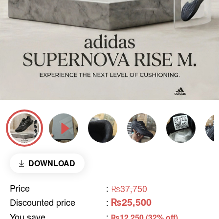
DOWNLOAD
Price
:
₨37,750
₨25,500
Discounted price
:
You save
:
₨12,250 (32% off)