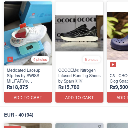
9 photos
6 photos
Medicated Laceup
OCOCEM® Nitrogen
Slip-ins by SWISS
Infused Running Shoes
C3 - CRO
MILITARY®
by Spain 🇪🇸
Clog Stra
₨18,875
₨15,780
₨9,500
(European Stock)
ADD TO CART
ADD TO CART
ADD 
EUR - 40
(94)