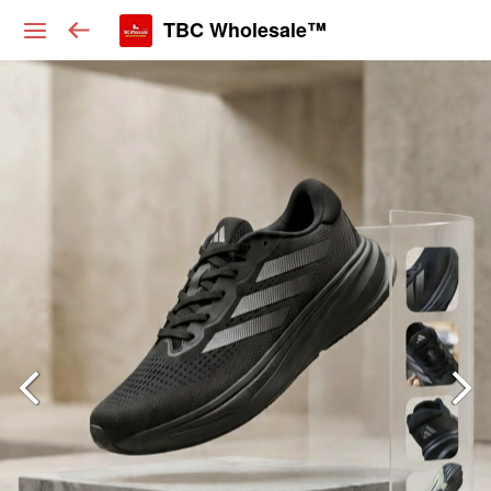
TBC Wholesale™