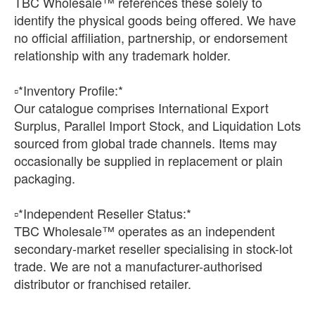
TBC Wholesale™ references these solely to
identify the physical goods being offered. We have
no official affiliation, partnership, or endorsement
relationship with any trademark holder.
▫️*Inventory Profile:*
Our catalogue comprises International Export
Surplus, Parallel Import Stock, and Liquidation Lots
sourced from global trade channels. Items may
occasionally be supplied in replacement or plain
packaging.
▫️*Independent Reseller Status:*
TBC Wholesale™ operates as an independent
secondary-market reseller specialising in stock-lot
trade. We are not a manufacturer-authorised
distributor or franchised retailer.