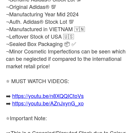
¬Original Adidas® 💯
¬Manufacturing Year Mid 2024
¬Auth. Adidas® Stock Lot 💯
¬Manufactured in VIETNAM 🇻🇳
¬Leftover Stock of USA 🇺🇸
¬Sealed Box Packaging 📦 ✅
¬Minor Cosmetic Imperfections can be seen which
can be neglected if compared to the international
market retail price!
⭐ MUST WATCH VIDEOS:
➡️
https://youtu.be/n8XQQICtoVs
➡️
https://youtu.be/AZnJxynG_xo
⭐Important Note:
➡️This is a Canceled/Disputed Stock due to Colour