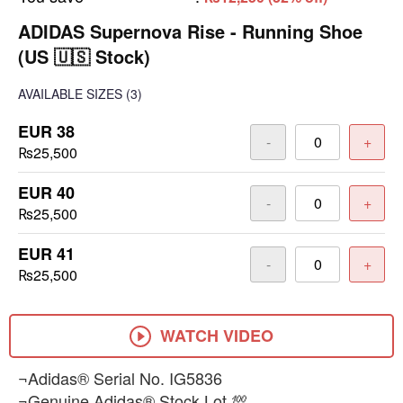
ADIDAS Supernova Rise - Running Shoe
(US 🇺🇸 Stock)
AVAILABLE SIZES
(3)
EUR 38
-
+
₨25,500
EUR 40
-
+
₨25,500
EUR 41
-
+
₨25,500
WATCH VIDEO
¬Adidas® Serial No. IG5836
¬Genuine Adidas® Stock Lot 💯