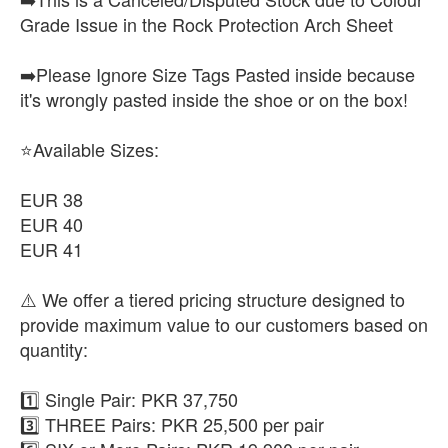
Grade Issue in the Rock Protection Arch Sheet
➡️Please Ignore Size Tags Pasted inside because
it's wrongly pasted inside the shoe or on the box!
⭐Available Sizes:
EUR 38
EUR 40
EUR 41
⚠️ We offer a tiered pricing structure designed to
provide maximum value to our customers based on
quantity:
1️⃣ Single Pair: PKR 37,750
3️⃣ THREE Pairs: PKR 25,500 per pair