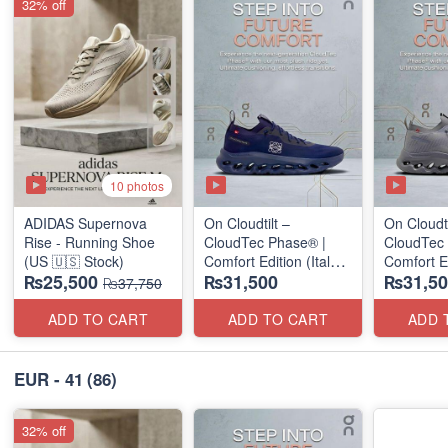
32% off
10 photos
ADIDAS Supernova
On Cloudtilt –
On Cloudti
Rise - Running Shoe
CloudTec Phase® |
CloudTec
(US 🇺🇸 Stock)
Comfort Edition (Italy
Comfort Ed
₨25,500
₨31,500
₨31,50
🇮🇹 Stock) Sneakers
🇮🇹 Stoc
₨37,750
ADD TO CART
ADD TO CART
ADD 
EUR - 41
(86)
32% off