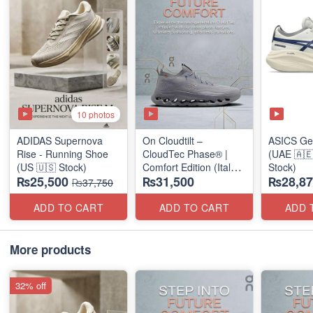
10 photos
ADIDAS Supernova
On Cloudtilt –
ASICS Ge
Rise - Running Shoe
CloudTec Phase® |
(UAE 🇦🇪
(US 🇺🇸 Stock)
Comfort Edition (Italy
Stock)
₨25,500
₨31,500
₨28,87
🇮🇹 Stock) Sneakers
₨37,750
ADD TO CART
ADD TO CART
ADD 
More products
32% off