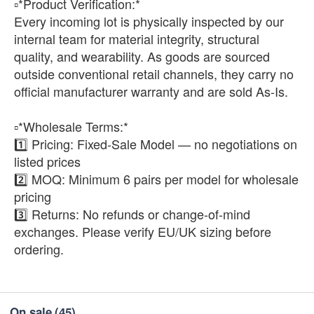
▫️*Product Verification:*
Every incoming lot is physically inspected by our
internal team for material integrity, structural
quality, and wearability. As goods are sourced
outside conventional retail channels, they carry no
official manufacturer warranty and are sold As-Is.
▫️*Wholesale Terms:*
1️⃣ Pricing: Fixed-Sale Model — no negotiations on
listed prices
2️⃣ MOQ: Minimum 6 pairs per model for wholesale
pricing
3️⃣ Returns: No refunds or change-of-mind
exchanges. Please verify EU/UK sizing before
ordering.
On sale
(45)