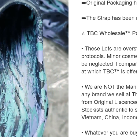
➡️Original Packaging 
➡️The Strap has been 
⭐ TBC Wholesale™ Po
• These Lots are over
protocols. Minor cosme
be neglected if compared
at which TBC™ is offer
• We are NOT the Manu
any brand we sell at 
from Original Liscence
Stockists authentic to 
Vietnam, China, Indo
• Whatever you are buy