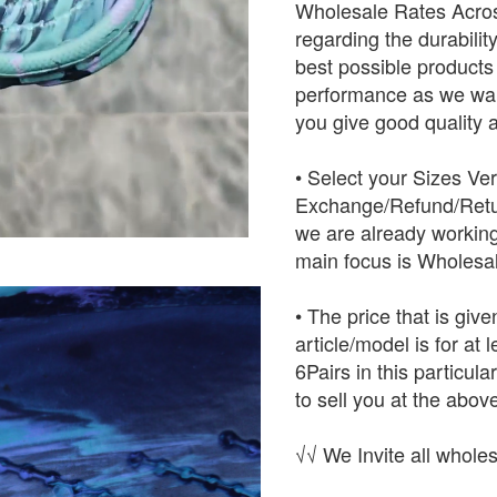
Wholesale Rates Across
regarding the durabilit
best possible products w
performance as we want
you give good quality a
• Select your Sizes Ve
Exchange/Refund/Retur
we are already working
main focus is Wholesal
• The price that is give
article/model is for at
6Pairs in this particula
to sell you at the above
√√ We Invite all wholes