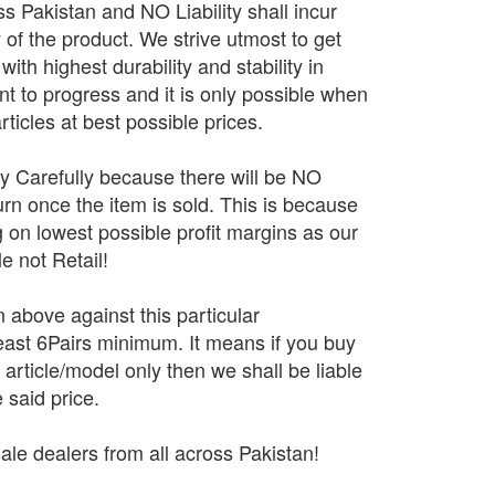
 Pakistan and NO Liability shall incur
y of the product. We strive utmost to get
ith highest durability and stability in
 to progress and it is only possible when
rticles at best possible prices.
ry Carefully because there will be NO
n once the item is sold. This is because
 on lowest possible profit margins as our
e not Retail!
n above against this particular
 least 6Pairs minimum. It means if you buy
r article/model only then we shall be liable
 said price.
ale dealers from all across Pakistan!