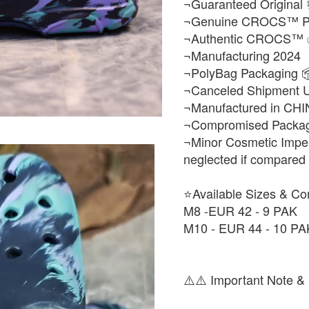
¬Guaranteed Original 
¬Genuine CROCS™ Pr
¬Authentic CROCS™
¬Manufacturing 2024
¬PolyBag Packaging 
¬Canceled Shipment 
¬Manufactured in CHI
¬Compromised Packagi
¬Minor Cosmetic Imper
neglected if compared to
⭐Available Sizes & Co
M8 -EUR 42 - 9 PAK
M10 - EUR 44 - 10 PA
⚠️⚠️ Important Note & 