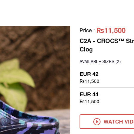
₨11,500
Price
:
C2A - CROCS™ Stra
Clog
AVAILABLE SIZES
(2)
EUR 42
₨11,500
EUR 44
₨11,500
WATCH VI