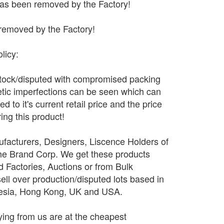
has been removed by the Factory!
removed by the Factory!
licy:
stock/disputed with compromised packing
tic imperfections can be seen which can
 to it's current retail price and the price
ing this product!
facturers, Designers, Liscence Holders of
The Brand Corp. We get these products
d Factories, Auctions or from Bulk
sell over production/disputed lots based in
nesia, Hong Kong, UK and USA.
ing from us are at the cheapest