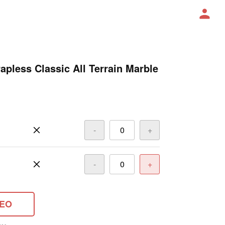
pless Classic All Terrain Marble
-
+
-
+
DEO