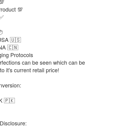
💯
oduct 💯
 ✅

USA 🇺🇸
NA 🇨🇳
ng Protocols
fections can be seen which can be
 it's current retail price!
nversion:
K 🇵🇰
Disclosure: