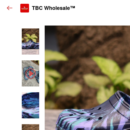
TBC Wholesale™