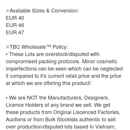
⭐Available Sizes & Conversion:
EUR 40
EUR 46
EUR 47
⭐TBC Wholesale™ Policy:
• These Lots are overstock/disputed with
compromised packing protocols. Minor cosmetic
imperfections can be seen which can be neglected
if compared to it's current retail price and the price
at which we are offering this product!
• We are NOT the Manufacturers, Designers,
Licence Holders of any brand we sell. We get
these products from Original Liscenced Factories,
Auctions or from Bulk Stockists authentic to sell
over production/disputed lots based in Vietnam,