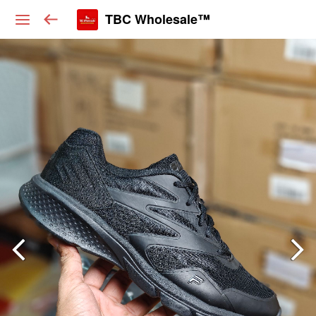
TBC Wholesale™