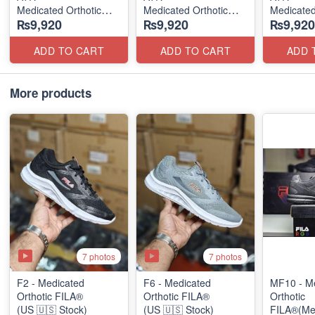
Medicated Orthotic
Medicated Orthotic
Medicated
₨9,920
₨9,920
₨9,920
Slip-Ons
Slip-Ons
Slip-Ons
(USA 🇺🇸 Stock)
(USA 🇺🇸 Stock)
(USA 🇺🇸
ADD TO CART
ADD TO CART
ADD 
More products
7 photos
7 photos
F2 - Medicated
F6 - Medicated
MF10 - M
Orthotic FILA®
Orthotic FILA®
Orthotic
(US 🇺🇸 Stock)
(US 🇺🇸 Stock)
FILA®(Me