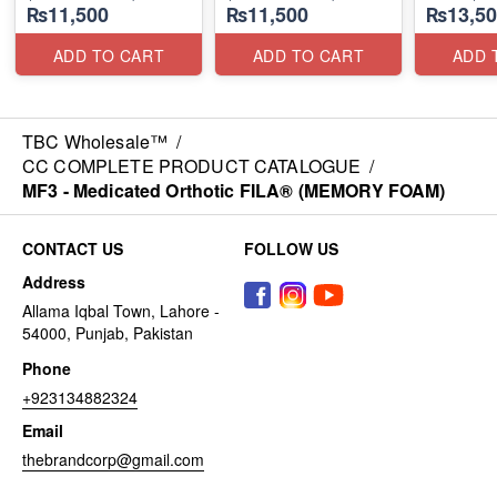
₨11,500
₨11,500
₨13,50
ADD TO CART
ADD TO CART
ADD 
TBC Wholesale™
/
CC COMPLETE PRODUCT CATALOGUE
/
MF3 - Medicated Orthotic FILA® (MEMORY FOAM)
CONTACT US
FOLLOW US
Address
Allama Iqbal Town, Lahore -
54000, Punjab, Pakistan
Phone
+923134882324
Email
thebrandcorp@gmail.com