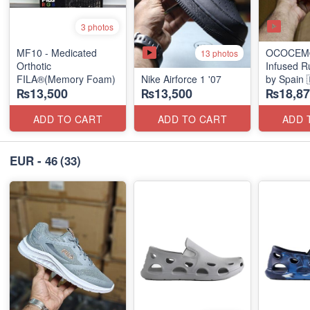
3 photos
MF10 - Medicated
OCOCEM®
13 photos
Orthotic
Infused R
FILA®(Memory Foam)
Nike Airforce 1 '07
by Spain 
₨13,500
₨13,500
₨18,87
ADD TO CART
ADD TO CART
ADD 
EUR - 46
(33)