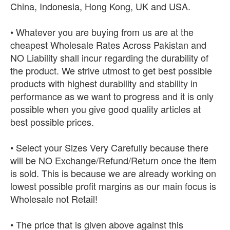
China, Indonesia, Hong Kong, UK and USA.
• Whatever you are buying from us are at the
cheapest Wholesale Rates Across Pakistan and
NO Liability shall incur regarding the durability of
the product. We strive utmost to get best possible
products with highest durability and stability in
performance as we want to progress and it is only
possible when you give good quality articles at
best possible prices.
• Select your Sizes Very Carefully because there
will be NO Exchange/Refund/Return once the item
is sold. This is because we are already working on
lowest possible profit margins as our main focus is
Wholesale not Retail!
• The price that is given above against this