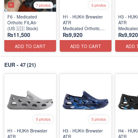
7 photos
5 photos
F6 - Medicated
H1 - HUK® Brewster
H3 - HUK
Orthotic FILA®
ATR
ATR
(US 🇺🇸 Stock)
Medicated Orthotic
Medicated
₨11,500
₨9,920
₨9,920
Slip-Ons
Slip-Ons
(USA 🇺🇸 Stock)
(USA 🇺🇸
ADD TO CART
ADD TO CART
ADD 
EUR - 47
(21)
5 photos
5 photos
H1 - HUK® Brewster
H3 - HUK® Brewster
H4 - HUK
ATR
ATR
ATR