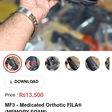
DOWNLOAD
₨13,500
Price
:
MF3 - Medicated Orthotic FILA®
(MEMORY FOAM)