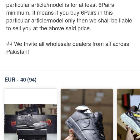
particular article/model is for at least 6Pairs
minimum. It means if you buy 6Pairs in this
particular article/model only then we shall be liable
to sell you at the above said price.
√√ We Invite all wholesale dealers from all across
Pakistan!
EUR - 40
(94)