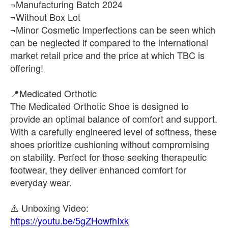
¬Manufacturing Batch 2024
¬Without Box Lot
¬Minor Cosmetic Imperfections can be seen which
can be neglected if compared to the international
market retail price and the price at which TBC is
offering!
📍Medicated Orthotic
The Medicated Orthotic Shoe is designed to
provide an optimal balance of comfort and support.
With a carefully engineered level of softness, these
shoes prioritize cushioning without compromising
on stability. Perfect for those seeking therapeutic
footwear, they deliver enhanced comfort for
everyday wear.
https://youtu.be/5gZHowfhIxk