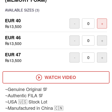
AVAILABLE SIZES
(3)
EUR 40
-
+
₨13,500
EUR 46
-
+
₨13,500
EUR 47
-
+
₨13,500
WATCH VIDEO
¬Genuine Original 💯
¬Authentic FILA 💯
¬USA 🇺🇸 Stock Lot
¬Manufactured in China 🇨🇳