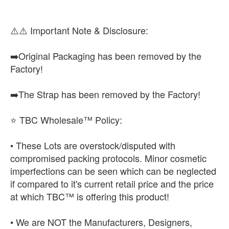
⚠️⚠️ Important Note & Disclosure:
➡️Original Packaging has been removed by the
Factory!
➡️The Strap has been removed by the Factory!
⭐ TBC Wholesale™ Policy:
• These Lots are overstock/disputed with
compromised packing protocols. Minor cosmetic
imperfections can be seen which can be neglected
if compared to it's current retail price and the price
at which TBC™ is offering this product!
• We are NOT the Manufacturers, Designers,