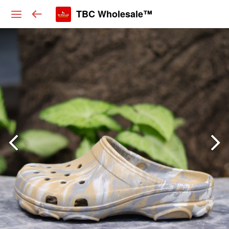
TBC Wholesale™