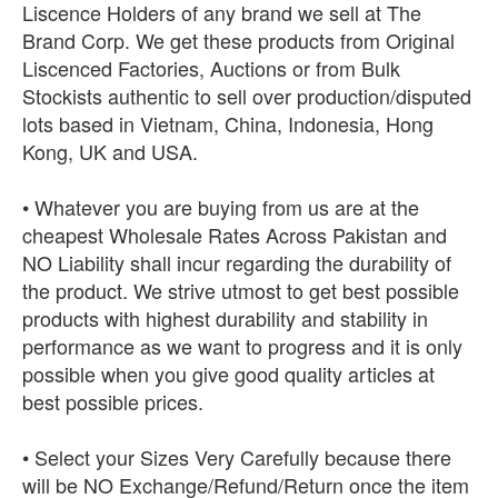
Liscence Holders of any brand we sell at The
Brand Corp. We get these products from Original
Liscenced Factories, Auctions or from Bulk
Stockists authentic to sell over production/disputed
lots based in Vietnam, China, Indonesia, Hong
Kong, UK and USA.
• Whatever you are buying from us are at the
cheapest Wholesale Rates Across Pakistan and
NO Liability shall incur regarding the durability of
the product. We strive utmost to get best possible
products with highest durability and stability in
performance as we want to progress and it is only
possible when you give good quality articles at
best possible prices.
• Select your Sizes Very Carefully because there
will be NO Exchange/Refund/Return once the item