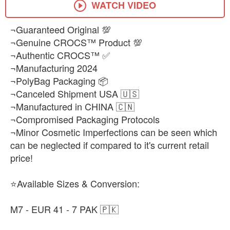
WATCH VIDEO
¬Guaranteed Original 💯
¬Genuine CROCS™ Product 💯
¬Authentic CROCS™ ✅
¬Manufacturing 2024
¬PolyBag Packaging 📦
¬Canceled Shipment USA 🇺🇸
¬Manufactured in CHINA 🇨🇳
¬Compromised Packaging Protocols
¬Minor Cosmetic Imperfections can be seen which
can be neglected if compared to it's current retail
price!
⭐Available Sizes & Conversion:
M7 - EUR 41 - 7 PAK 🇵🇰