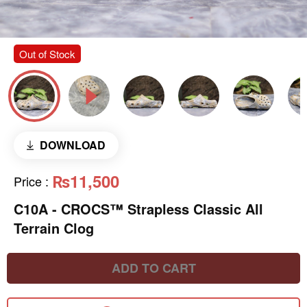
Out of Stock
DOWNLOAD
₨11,500
Price
:
C10A - CROCS™ Strapless Classic All
Terrain Clog
ADD TO CART