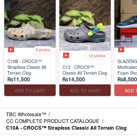
8 photos
12 photos
C10B - CROCS™
SLAZENG
Strapless Classic All
C13 - CROCS™
Medicate
Terrain Clog
Classic All Terrain Clog
Foam Sh
₨11,500
₨14,500
₨8,500
(Shelf-Lif
Compromi
ADD TO CART
ADD TO CART
ADD 
TBC Wholesale™
/
CC COMPLETE PRODUCT CATALOGUE
/
C10A - CROCS™ Strapless Classic All Terrain Clog