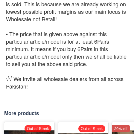
is sold. This is because we are already working on
lowest possible profit margins as our main focus is
Wholesale not Retail!
• The price that is given above against this
particular article/model is for at least 6Pairs
minimum. It means if you buy 6Pairs in this
particular article/model only then we shall be liable
to sell you at the above said price.
√√ We Invite all wholesale dealers from all across
Pakistan!
More products
Out of Stock
Out of Stock
39% off