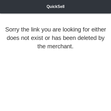
QuickSell
Sorry the link you are looking for either
does not exist or has been deleted by
the merchant.